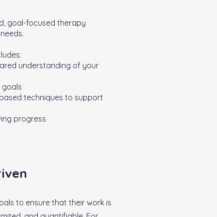
ed, goal-focused therapy
 needs.
cludes:
ared understanding of your
r goals
-based techniques to support
wing progress
riven
oals to ensure that their work is
imited, and quantifiable. For