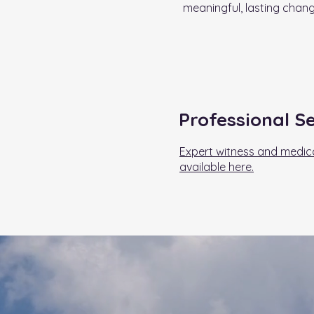
meaningful, lasting chang
Professional S
Expert witness and medico
available here.