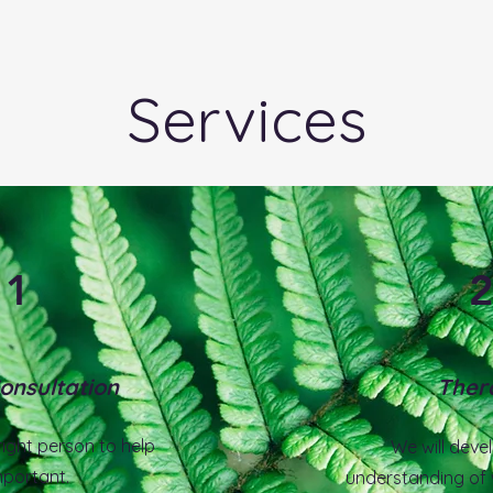
.
Services
1
Consultation
Ther
ight person to help
We will deve
mportant.
understanding of 