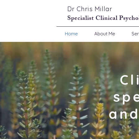
Dr Chris Millar
Specialist Clinical Psycho
Home
About Me
Ser
Cl
sp
and