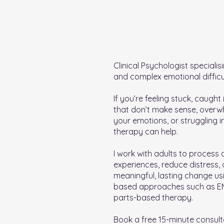
Clinical Psychologist specialis
and complex emotional difficul
If you’re feeling stuck, caught
that don’t make sense, over
your emotions, or struggling in
therapy can help.
I work with adults to process d
experiences, reduce distress,
meaningful, lasting change us
based approaches such as 
parts-based therapy.
Book a free 15-minute consult