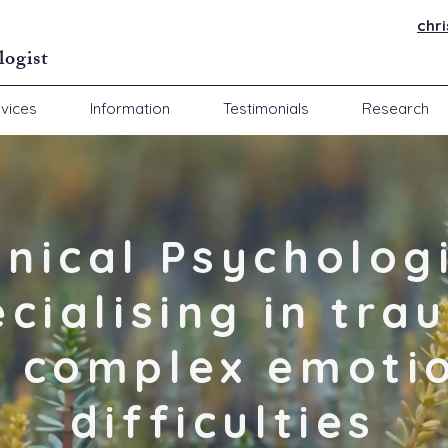
chr
logist
vices
Information
Testimonials
Research
inical Psycholog
ecialising in tra
 complex emoti
difficulties