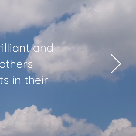
illiant and
 others
 in their