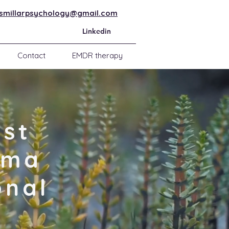
ismillarpsychology@gmail.com
Linkedin
Contact
EMDR therapy
ist
uma
onal