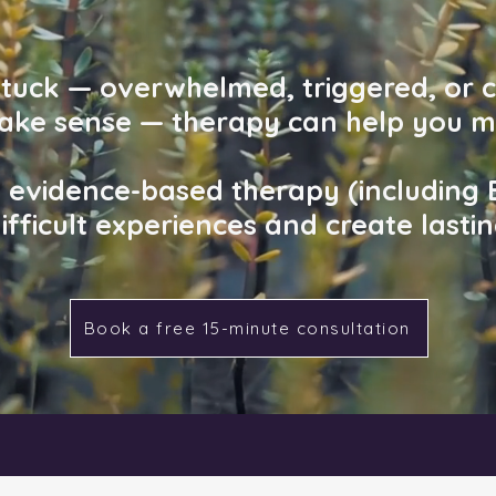
 stuck — overwhelmed, triggered, or 
make sense — therapy can help you m
d, evidence-based therapy (including
ifficult experiences and create lasti
Book a free 15-minute consultation