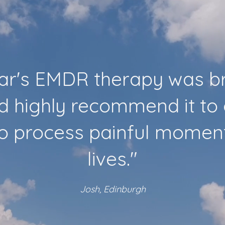
lar's EMDR therapy was br
d highly recommend it to
to process painful moments
lives."
Josh, Edinburgh