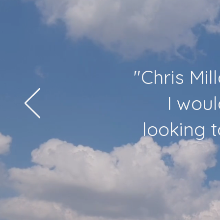
"Chris Mil
I woul
looking 