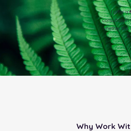
I offer a
consultation
whether this i
f
Why Work Wit