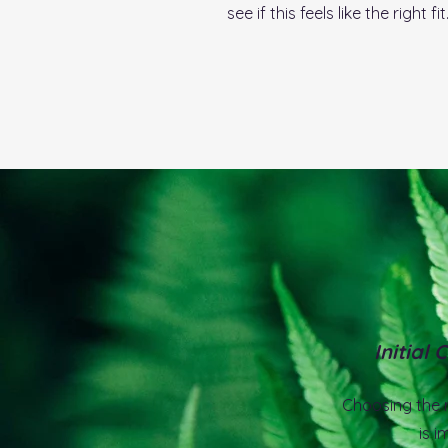
see if this feels like the right fit
Initial 
Choosing the r
is i