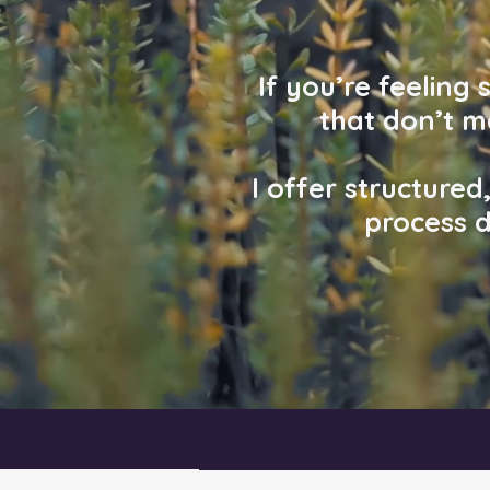
If you’re feeling
that don’t 
I offer structure
process d