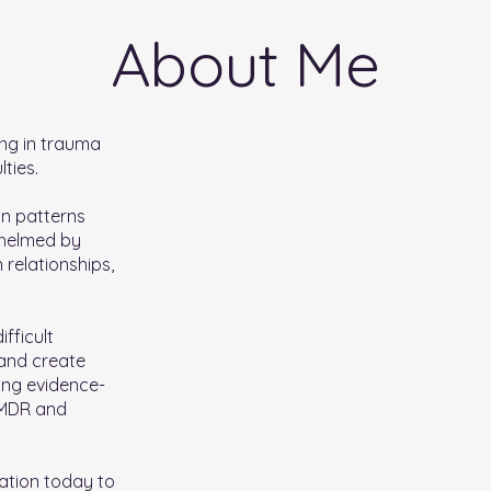
About Me
ing in trauma
ties.
 in patterns
whelmed by
 relationships,
ifficult
 and create
ing evidence-
EMDR and
ation today to