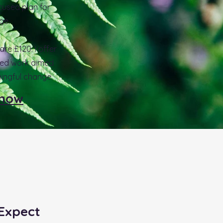
cused plan for
ge.
re £120. I offer
sed work aimed
ingful change.
 now
Expect