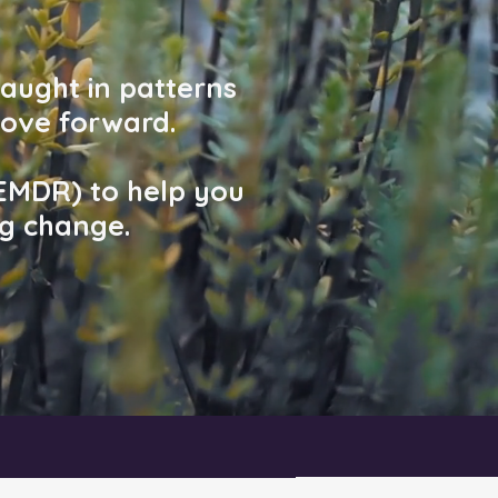
caught in patterns
ove forward.
 EMDR) to help you
ng change.