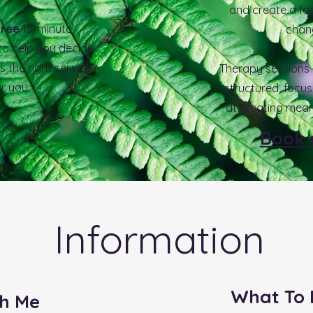
and create a fo
free
15-minute
chan
 to
help you decide
s the right service
Therapy sessions a
or you.
structured, focu
at creating mean
Book
Information
What To 
h Me