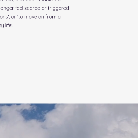
longer feel scared or triggered
tions', or 'to move on from a
 life'.