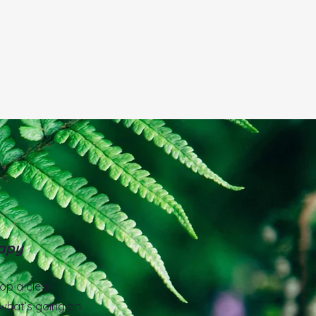
2
apy
lop a clear
what’s going on