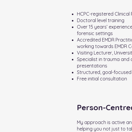
HCPC-registered Clinical
Doctoral level training
Over 15 years’ experience
forensic settings
Accredited EMDR Practiti
working towards EMDR C
Visiting Lecturer, Universi
Specialist in trauma and
presentations
Structured, goal-focused
Free initial consultation
Person-Centr
My approach is active an
helping you not just to ta