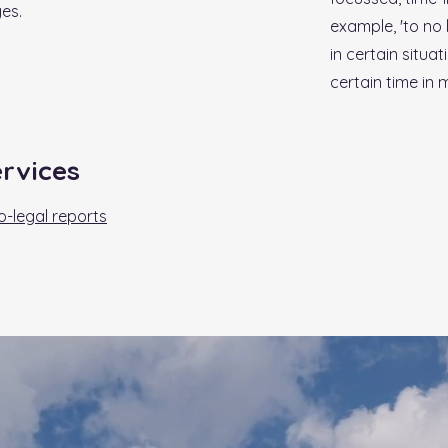
es.
example, 'to no 
in certain situa
certain time in my
ervices
-legal reports