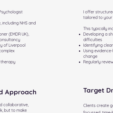
 Psychologist
I offer structur
tailored to your
, including NHS and
This typically in
oner (EMDR UK),
Developing a sh
onsultancy
difficulties
ty of Liverpool
Identifying clea
 complex
Using evidence
change
 therapy
Regularly revie
Target D
ed Approach
d collaborative,
Clients create g
lk, but to make
focussed, time-l