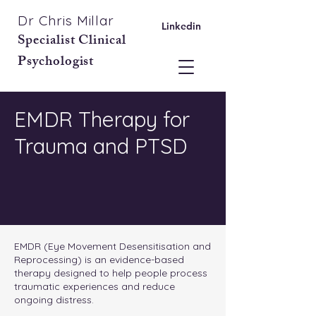
Dr Chris Millar
Linkedin
Specialist Clinical
Psychologist
EMDR Therapy for
Trauma and PTSD
EMDR (Eye Movement Desensitisation and
Reprocessing) is an evidence-based
therapy designed to help people process
traumatic experiences and reduce
ongoing distress.