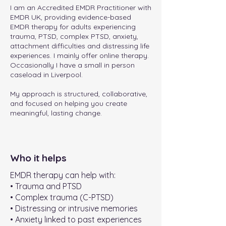
I am an Accredited EMDR Practitioner with
EMDR UK, providing evidence-based
EMDR therapy for adults experiencing
trauma, PTSD, complex PTSD, anxiety,
attachment difficulties and distressing life
experiences. I mainly offer online therapy.
Occasionally I have a small in person
caseload in Liverpool.
My approach is structured, collaborative,
and focused on helping you create
meaningful, lasting change.
Who it helps
EMDR therapy can help with:
• Trauma and PTSD
• Complex trauma (C-PTSD)
• Distressing or intrusive memories
• Anxiety linked to past experiences